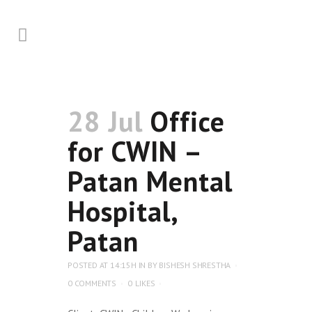
28 Jul
Office
for CWIN –
Patan Mental
Hospital,
Patan
POSTED AT 14:15H
IN
BY
BISHESH SHRESTHA
0 COMMENTS
0
LIKES