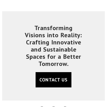
Transforming
Visions into Reality:
Crafting Innovative
and Sustainable
Spaces for a Better
Tomorrow.
CONTACT US