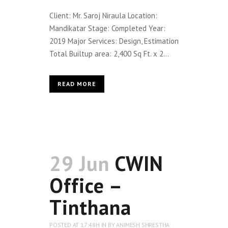
Client: Mr. Saroj Niraula Location:
Mandikatar Stage: Completed Year:
2019 Major Services: Design, Estimation
Total Builtup area: 2,400 Sq Ft. x 2...
READ MORE
29 Jun
CWIN
Office –
Tinthana
POSTED AT 17:48H
IN
BY
ANIMESH SHRESTHA