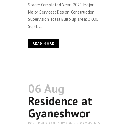
Stage: Completed Year: 2021 Major
Major Services: Design, Construction,
Supervision Total Built-up area: 3,000
Sq Ft. ...
READ MORE
06 Aug
Residence at
Gyaneshwor
POSTED AT 20:33H
IN
BY
ADMIN
0 COMMENTS