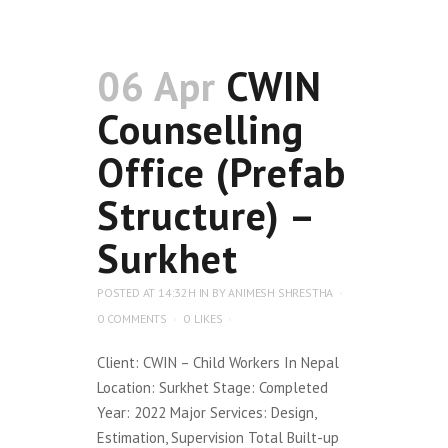
06 Apr
CWIN
Counselling
Office (Prefab
Structure) –
Surkhet
POSTED AT 14:32H
IN
BY
ANIMESH SHRESTHA
0 COMMENTS
0
LIKES
Client: CWIN – Child Workers In Nepal
Location: Surkhet Stage: Completed
Year: 2022 Major Services: Design,
Estimation, Supervision Total Built-up