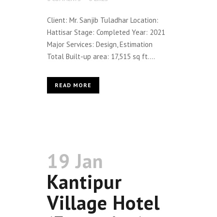
Client: Mr. Sanjib Tuladhar Location:
Hattisar Stage: Completed Year: 2021
Major Services: Design, Estimation
Total Built-up area: 17,515 sq ft....
READ MORE
19 Jan
Kantipur
Village Hotel