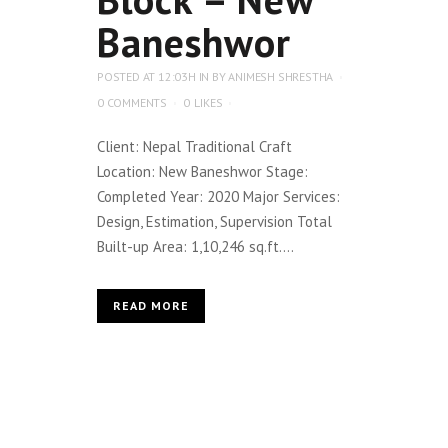
Baneshwor
POSTED AT 12:03H
IN
BY
ANIMESH SHRESTHA
0 COMMENTS
0
LIKES
Client: Nepal Traditional Craft
Location: New Baneshwor Stage:
Completed Year: 2020 Major Services:
Design, Estimation, Supervision Total
Built-up Area: 1,10,246 sq.ft....
READ MORE