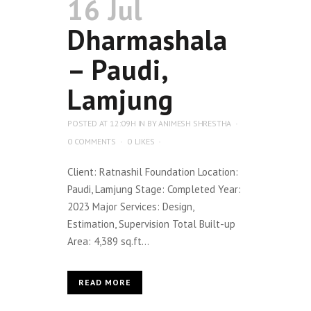
16 Jul
Dharmashala
– Paudi,
Lamjung
POSTED AT 12:09H
IN
BY
ANIMESH SHRESTHA
0 COMMENTS
0
LIKES
Client: Ratnashil Foundation Location:
Paudi, Lamjung Stage: Completed Year:
2023 Major Services: Design,
Estimation, Supervision Total Built-up
Area: 4,389 sq.ft...
READ MORE