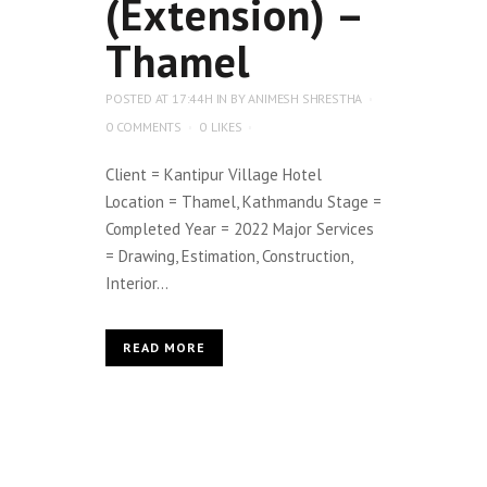
(Extension) –
Thamel
POSTED AT 17:44H
IN
BY
ANIMESH SHRESTHA
0 COMMENTS
0
LIKES
Client = Kantipur Village Hotel
Location = Thamel, Kathmandu Stage =
Completed Year = 2022 Major Services
= Drawing, Estimation, Construction,
Interior...
READ MORE