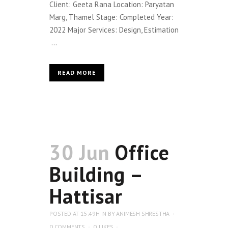
Client: Geeta Rana Location: Paryatan
Marg, Thamel Stage: Completed Year:
2022 Major Services: Design, Estimation
...
READ MORE
30 Jun
Office
Building –
Hattisar
POSTED AT 15:49H
IN
BY
ANIMESH SHRESTHA
0 COMMENTS
0
LIKES