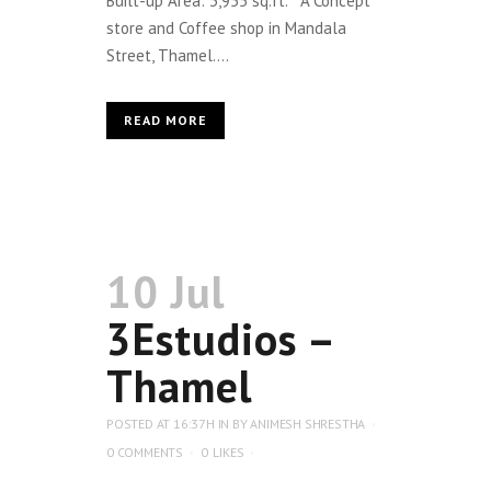
Built-up Area: 3,955 sq.ft. A Concept
store and Coffee shop in Mandala
Street, Thamel....
READ MORE
10 Jul
3Estudios –
Thamel
POSTED AT 16:37H
IN
BY
ANIMESH SHRESTHA
0 COMMENTS
0
LIKES