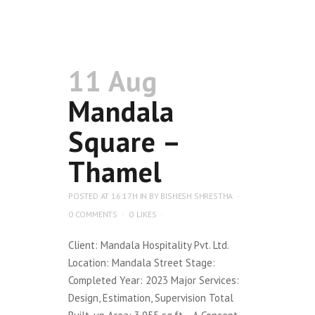
11 Aug
Mandala
Square –
Thamel
POSTED AT 16:17H
IN
BY
BISHESH SHRESTHA
0 COMMENTS
0
LIKES
Client: Mandala Hospitality Pvt. Ltd.
Location: Mandala Street Stage:
Completed Year: 2023 Major Services:
Design, Estimation, Supervision Total