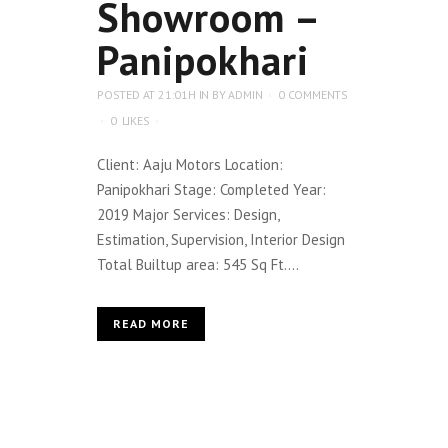
Showroom –
Panipokhari
POSTED AT 21:01H
IN
BY
ADMIN
0 COMMENTS
0
LIKES
Client: Aaju Motors Location:
Panipokhari Stage: Completed Year:
2019 Major Services: Design,
Estimation, Supervision, Interior Design
Total Builtup area: 545 Sq Ft....
READ MORE