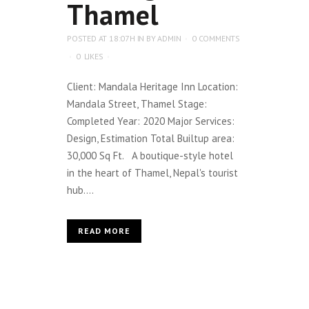
Thamel
POSTED AT 18:07H
IN
BY
ADMIN
0 COMMENTS
0
LIKES
Client: Mandala Heritage Inn Location:
Mandala Street, Thamel Stage:
Completed Year: 2020 Major Services:
Design, Estimation Total Builtup area:
30,000 Sq Ft. A boutique-style hotel
in the heart of Thamel, Nepal's tourist
hub....
READ MORE