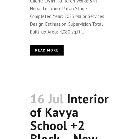
Client: CWIN - Children Workers in
Nepal Location: Patan Stage:
Completed Year: 2023 Major Services:
Design, Estimation, Supervision Total
Built-up Area: 4,080 sq.ft....
READ MORE
16 Jul
Interior
of Kavya
School +2
Block – New