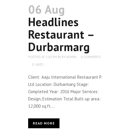
06 Aug
Headlines
Restaurant –
Durbarmarg
POSTED AT 20:59H
IN
BY
ADMIN
0 COMMENTS
0
LIKES
Client: Aaju International Restaurant P.
Ltd. Location: Durbarmarg Stage:
Completed Year: 2016 Major Services:
Design, Estimation Total Built-up area:
12,000 sq.ft....
READ MORE