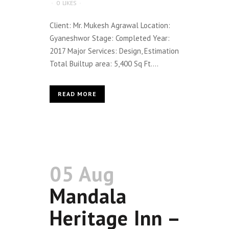
0
LIKES
Client: Mr. Mukesh Agrawal Location:
Gyaneshwor Stage: Completed Year:
2017 Major Services: Design, Estimation
Total Builtup area: 5,400 Sq Ft....
READ MORE
05 Aug
Mandala
Heritage Inn –