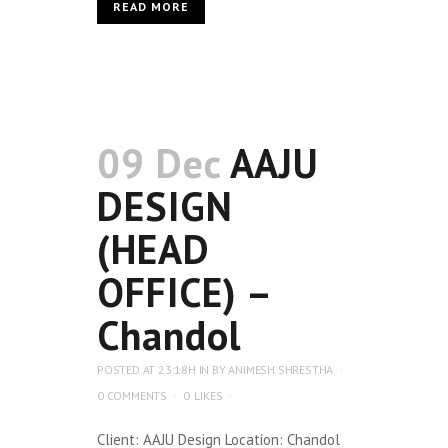
READ MORE
09 Dec
AAJU
DESIGN
(HEAD
OFFICE) –
Chandol
POSTED AT 23:18H
IN
BY
ANIMESH SHRESTHA
0 COMMENTS
0
LIKES
Client: AAJU Design Location: Chandol