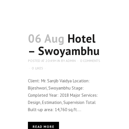
06 Aug
Hotel
– Swoyambhu
POSTED AT 20:49H
IN
BY
ADMIN
0 COMMENTS
0
LIKES
Client: Mr. Sanjib Vaidya Location:
Bijeshwori, Swoyambhu Stage:
Completed Year: 2018 Major Services:
Design, Estimation, Supervision Total
Built-up area: 14,760 sq.ft....
READ MORE