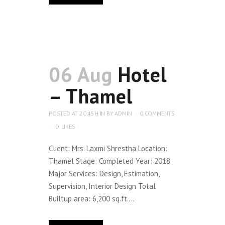
06 Aug
Hotel
– Thamel
POSTED AT 20:45H
IN
BY
ADMIN
0 COMMENTS
0
LIKES
Client: Mrs. Laxmi Shrestha Location:
Thamel Stage: Completed Year: 2018
Major Services: Design, Estimation,
Supervision, Interior Design Total
Builtup area: 6,200 sq.ft....