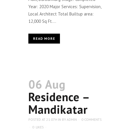
Year: 2020 Major Services: Supervision,
Local Architect Total Builtup area:
12,000 Sq Ft....
READ MORE
06 Aug
Residence –
Mandikatar
POSTED AT 21:07H
IN
BY
ADMIN
0 COMMENTS
0
LIKES