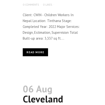
0 COMMENTS
0
LIKES
Client: CWIN - Children Workers In
Nepal Location: Tinthana Stage:
Completed Year: 2022 Major Services:
Design, Estimation, Supervision Total
Built-up area: 3,337 sq ft....
READ MORE
06 Aug
Cleveland