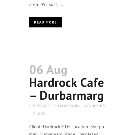
area: 452 sq.ft. ...
READ MORE
06 Aug
Hardrock Cafe
– Durbarmarg
POSTED AT 21:49H
IN
BY
ADMIN
0 COMMENTS
0
LIKES
Client: Hardrock KTM Location: Sherpa
Mall, Durbarmarg Stage: Completed