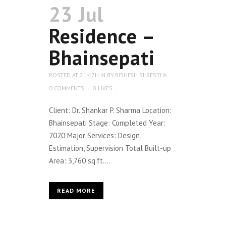
23 Jul
Residence –
Bhainsepati
POSTED AT 21:47H
IN
BY
BISHESH SHRESTHA
0 COMMENTS
0
LIKES
Client: Dr. Shankar P. Sharma Location:
Bhainsepati Stage: Completed Year:
2020 Major Services: Design,
Estimation, Supervision Total Built-up
Area: 3,760 sq.ft....
READ MORE