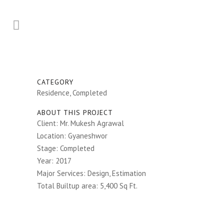
CATEGORY
Residence, Completed
ABOUT THIS PROJECT
Client: Mr. Mukesh Agrawal
Location: Gyaneshwor
Stage: Completed
Year: 2017
Major Services: Design, Estimation
Total Builtup area: 5,400 Sq Ft.