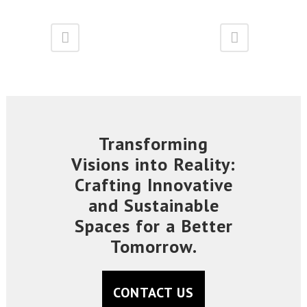
Transforming
Visions into Reality:
Crafting Innovative
and Sustainable
Spaces for a Better
Tomorrow.
CONTACT US