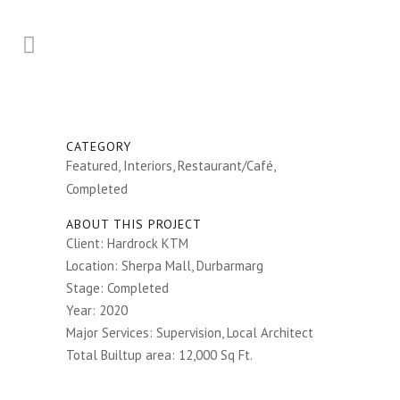
CATEGORY
Featured, Interiors, Restaurant/Café,
Completed
ABOUT THIS PROJECT
Client: Hardrock KTM
Location: Sherpa Mall, Durbarmarg
Stage: Completed
Year: 2020
Major Services: Supervision, Local Architect
Total Builtup area: 12,000 Sq Ft.