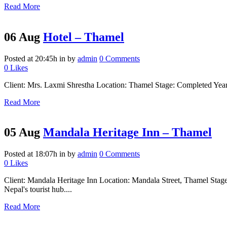
Read More
06 Aug
Hotel – Thamel
Posted at 20:45h
in
by
admin
0 Comments
0
Likes
Client: Mrs. Laxmi Shrestha Location: Thamel Stage: Completed Year: 2
Read More
05 Aug
Mandala Heritage Inn – Thamel
Posted at 18:07h
in
by
admin
0 Comments
0
Likes
Client: Mandala Heritage Inn Location: Mandala Street, Thamel Stage:
Nepal's tourist hub....
Read More