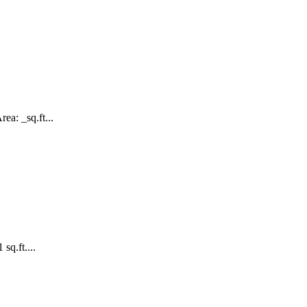
ea: _sq.ft...
sq.ft....