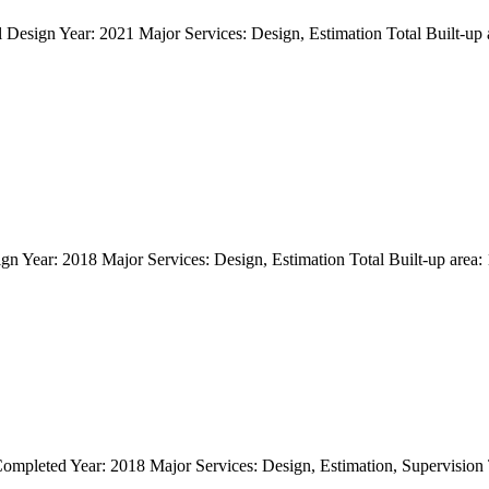
tual Design Year: 2021 Major Services: Design, Estimation Total 
n Year: 2018 Major Services: Design, Estimation Total Built-up area: 18
pleted Year: 2018 Major Services: Design, Estimation, Supervision Tot