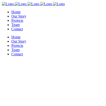
Home
Our Story
Projects
Team
Contact
Home
Our Story
Projects
Team
Contact