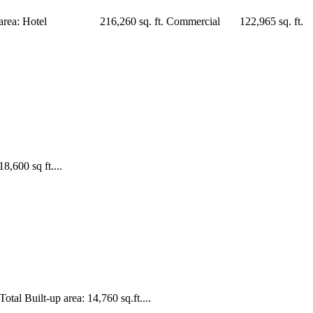
Built-up area: Hotel 216,260 sq. ft. Commercial 122,965 sq. ft.
,600 sq ft....
al Built-up area: 14,760 sq.ft....