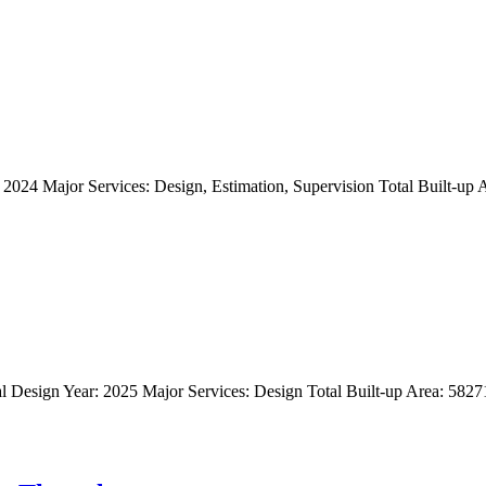
024 Major Services: Design, Estimation, Supervision Total Built-up Ar
l Design Year: 2025 Major Services: Design Total Built-up Area: 58271 