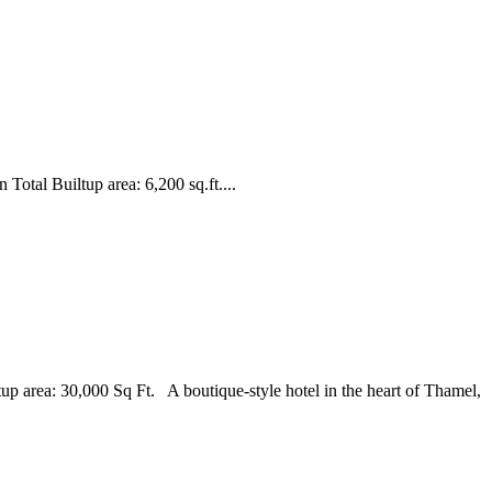
otal Builtup area: 6,200 sq.ft....
p area: 30,000 Sq Ft. A boutique-style hotel in the heart of Thamel,