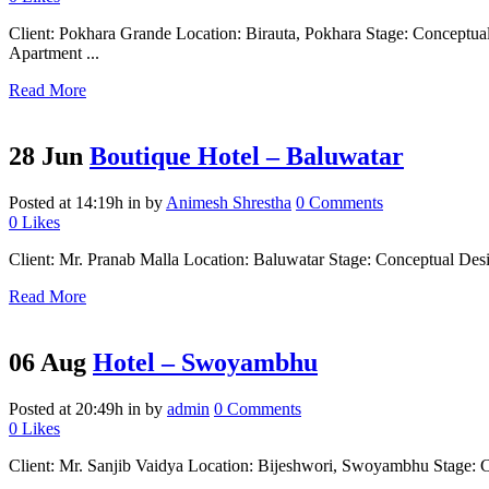
Client: Pokhara Grande Location: Birauta, Pokhara Stage: Concep
Apartment ...
Read More
28 Jun
Boutique Hotel – Baluwatar
Posted at 14:19h
in
by
Animesh Shrestha
0 Comments
0
Likes
Client: Mr. Pranab Malla Location: Baluwatar Stage: Conceptual Desig
Read More
06 Aug
Hotel – Swoyambhu
Posted at 20:49h
in
by
admin
0 Comments
0
Likes
Client: Mr. Sanjib Vaidya Location: Bijeshwori, Swoyambhu Stage: Com