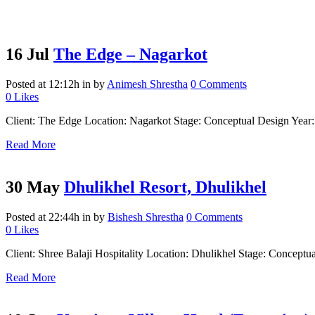
16 Jul
The Edge – Nagarkot
Posted at 12:12h
in
by
Animesh Shrestha
0 Comments
0
Likes
Client: The Edge Location: Nagarkot Stage: Conceptual Design Year: 2
Read More
30 May
Dhulikhel Resort, Dhulikhel
Posted at 22:44h
in
by
Bishesh Shrestha
0 Comments
0
Likes
Client: Shree Balaji Hospitality Location: Dhulikhel Stage: Conceptua
Read More