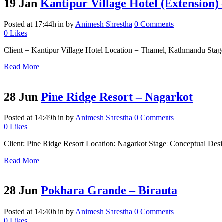
19 Jan
Kantipur Village Hotel (Extension)
Posted at 17:44h
in
by
Animesh Shrestha
0 Comments
0
Likes
Client = Kantipur Village Hotel Location = Thamel, Kathmandu Stage
Read More
28 Jun
Pine Ridge Resort – Nagarkot
Posted at 14:49h
in
by
Animesh Shrestha
0 Comments
0
Likes
Client: Pine Ridge Resort Location: Nagarkot Stage: Conceptual Desig
Read More
28 Jun
Pokhara Grande – Birauta
Posted at 14:40h
in
by
Animesh Shrestha
0 Comments
0
Likes