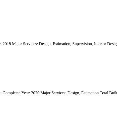
018 Major Services: Design, Estimation, Supervision, Interior Design T
 Completed Year: 2020 Major Services: Design, Estimation Total Builtu