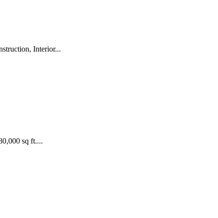
ruction, Interior...
,000 sq ft....