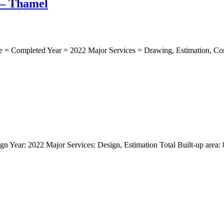
 – Thamel
 = Completed Year = 2022 Major Services = Drawing, Estimation, Const
n Year: 2022 Major Services: Design, Estimation Total Built-up area: 80