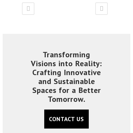
Transforming
Visions into Reality:
Crafting Innovative
and Sustainable
Spaces for a Better
Tomorrow.
CONTACT US