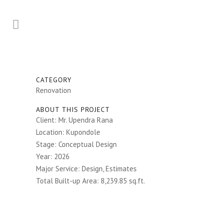
CATEGORY
Renovation
ABOUT THIS PROJECT
Client: Mr. Upendra Rana
Location: Kupondole
Stage: Conceptual Design
Year: 2026
Major Service: Design, Estimates
Total Built-up Area: 8,239.85 sq.ft.