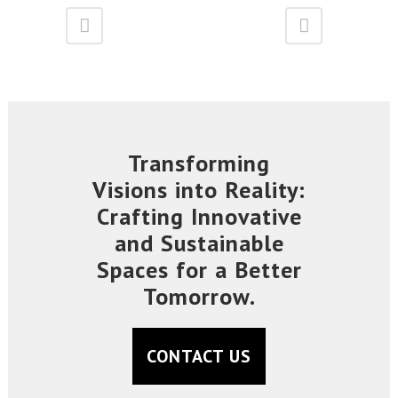
Transforming
Visions into Reality:
Crafting Innovative
and Sustainable
Spaces for a Better
Tomorrow.
CONTACT US