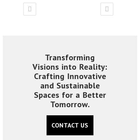
Transforming
Visions into Reality:
Crafting Innovative
and Sustainable
Spaces for a Better
Tomorrow.
CONTACT US