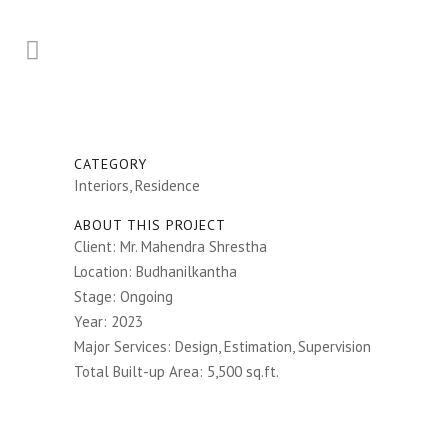
CATEGORY
Interiors, Residence
ABOUT THIS PROJECT
Client: Mr. Mahendra Shrestha
Location: Budhanilkantha
Stage: Ongoing
Year: 2023
Major Services: Design, Estimation, Supervision
Total Built-up Area: 5,500 sq.ft.