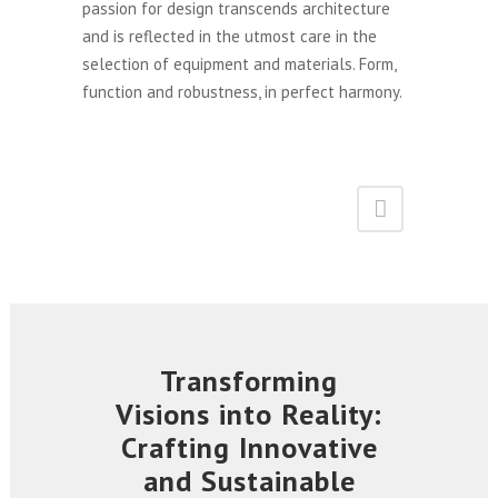
passion for design transcends architecture
and is reflected in the utmost care in the
selection of equipment and materials. Form,
function and robustness, in perfect harmony.
Transforming
Visions into Reality:
Crafting Innovative
and Sustainable