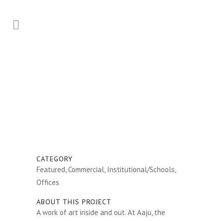
CATEGORY
Featured, Commercial, Institutional/Schools,
Offices
ABOUT THIS PROJECT
A work of art inside and out. At Aaju, the